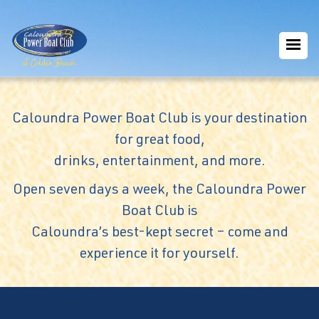
Caloundra Power Boat Club is your destination
for great food,
drinks, entertainment, and more.
Open seven days a week, the Caloundra Power
Boat Club is
Caloundra’s best-kept secret – come and
experience it for yourself.