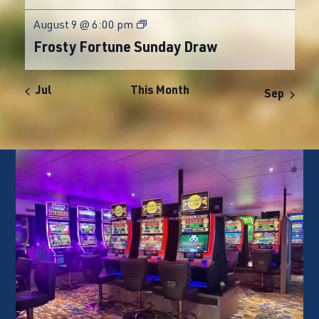
August 9 @ 6:00 pm
Frosty Fortune Sunday Draw
Jul
This Month
Sep