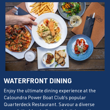
WATERFRONT DINING
Enjoy the ultimate dining experience at the
Caloundra Power Boat Club’s popular
Quarterdeck Restaurant. Savour a diverse