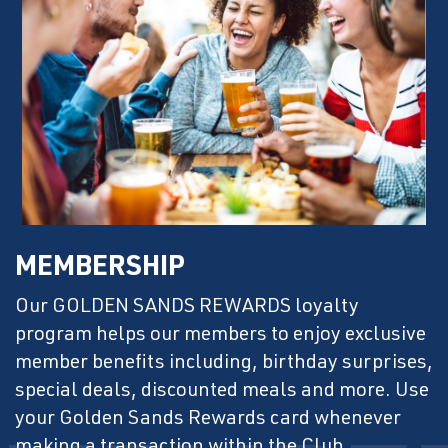
MEMBERSHIP
Our GOLDEN SANDS REWARDS loyalty
program helps our members to enjoy exclusive
member benefits including, birthday surprises,
special deals, discounted meals and more. Use
your Golden Sands Rewards card whenever
making a transaction within the Club.