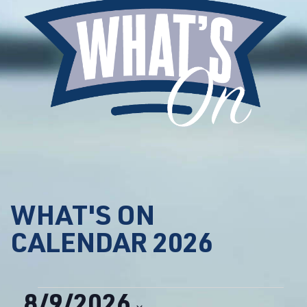
WHAT'S ON
CALENDAR 2026
Events
8/9/2026