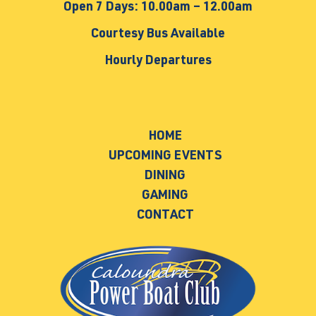
Open 7 Days: 10.00am – 12.00am
Courtesy Bus Available
Hourly Departures
HOME
UPCOMING EVENTS
DINING
GAMING
CONTACT