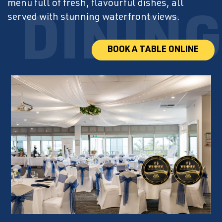
menu full of fresh, flavourful dishes, all
served with stunning waterfront views.
BOOK A TABLE ONLINE