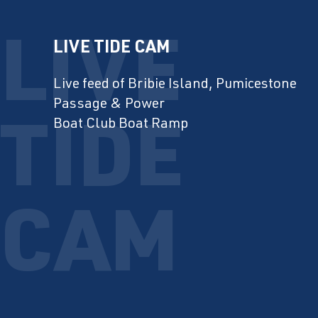
LIVE TIDE CAM
Live feed of Bribie Island, Pumicestone
Passage & Power
Boat Club Boat Ramp