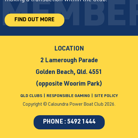
FIND OUT MORE
LOCATION
2 Lamerough Parade
Golden Beach, Qld. 4551
(opposite Woorim Park)
QLD CLUBS
|
RESPONSIBLE GAMING
|
SITE POLICY
Copyright © Caloundra Power Boat Club 2026.
PHONE : 5492 1444