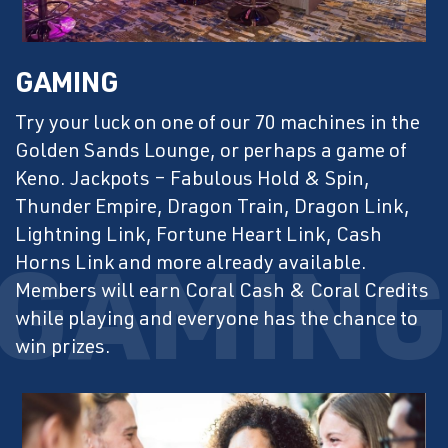
GAMING
Try your luck on one of our 70 machines in the
Golden Sands Lounge, or perhaps a game of
Keno. Jackpots – Fabulous Hold & Spin,
Thunder Empire, Dragon Train, Dragon Link,
Lightning Link, Fortune Heart Link, Cash
Horns Link and more already available.
Members will earn Coral Cash & Coral Credits
while playing and everyone has the chance to
win prizes.