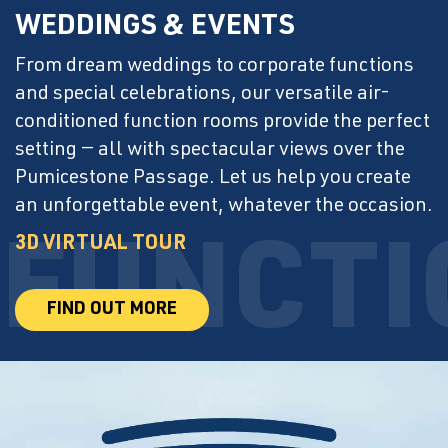
WEDDINGS & EVENTS
From dream weddings to corporate functions
and special celebrations, our versatile air-
conditioned function rooms provide the perfect
setting — all with spectacular views over the
Pumicestone Passage. Let us help you create
an unforgettable event, whatever the occasion.
3D VIRTUAL TOUR
FIND OUT MORE