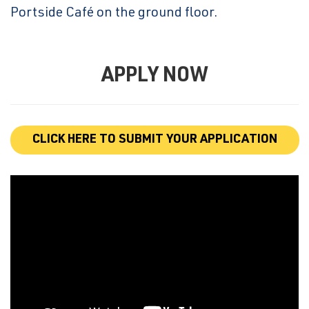
Portside Café on the ground floor.
APPLY NOW
CLICK HERE TO SUBMIT YOUR APPLICATION