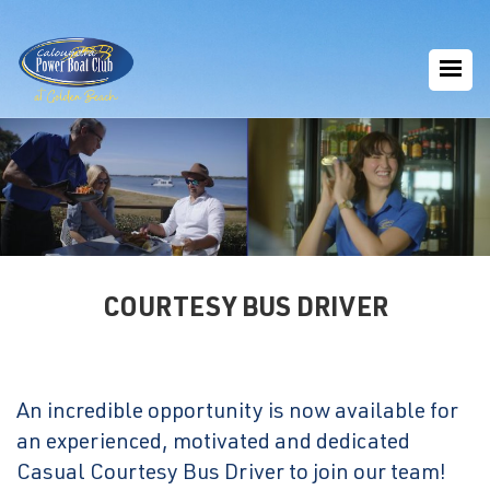
COURTESY BUS DRIVER
An incredible opportunity is now available for
an experienced, motivated and dedicated
Casual Courtesy Bus Driver to join our team!