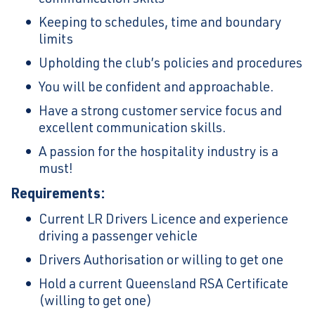
Keeping to schedules, time and boundary
limits
Upholding the club’s policies and procedures
You will be confident and approachable.
Have a strong customer service focus and
excellent communication skills.
A passion for the hospitality industry is a
must!
Requirements:
Current LR Drivers Licence and experience
driving a passenger vehicle
Drivers Authorisation or willing to get one
Hold a current Queensland RSA Certificate
(willing to get one)