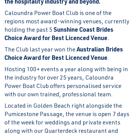
the hospitality industry and beyond.
Caloundra Power Boat Club is one of the
regions most award-winning venues, currently
holding the past 5
Sunshine Coast Brides
Choice Award for Best Licenced Venue
.
The Club last year won the
Australian Brides
Choice Award for Best Licenced Venue
.
Hosting 100+ events a year along with being in
the industry for over 25 years, Caloundra
Power Boat Club offers personalised service
with our own trained, professional team.
Located in Golden Beach right alongside the
Pumicestone Passage, the venue is open 7 days
of the week for weddings and private events
along with our Quarterdeck restaurant and