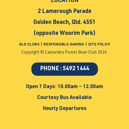
LOCATION
2 Lamerough Parade
Golden Beach, Qld. 4551
(opposite Woorim Park)
QLD CLUBS
|
RESPONSIBLE GAMING
|
SITE POLICY
Copyright © Caloundra Power Boat Club 2026.
PHONE : 5492 1444
Open 7 Days: 10.00am – 12.00am
Courtesy Bus Available
Hourly Departures