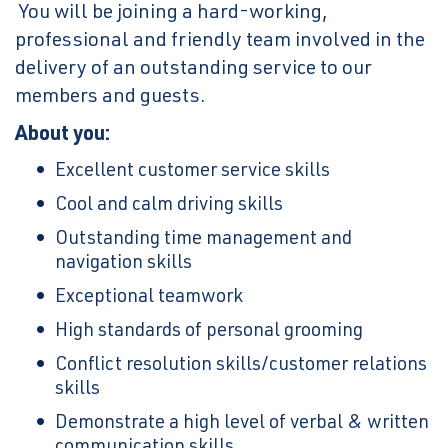
You will be joining a hard-working,
professional and friendly team involved in the
delivery of an outstanding service to our
members and guests.
About you:
Excellent customer service skills
Cool and calm driving skills
Outstanding time management and
navigation skills
Exceptional teamwork
High standards of personal grooming
Conflict resolution skills/customer relations
skills
Demonstrate a high level of verbal & written
communication skills