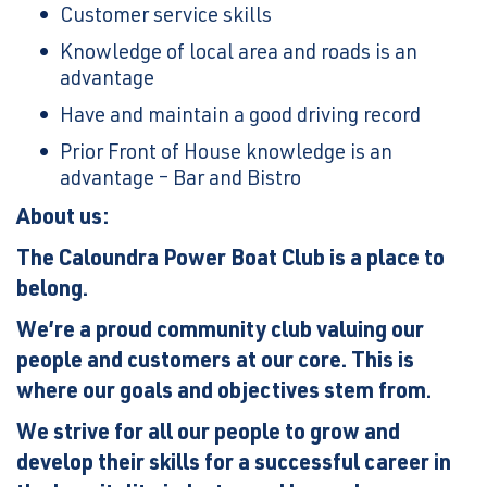
Customer service skills
Knowledge of local area and roads is an
advantage
Have and maintain a good driving record
Prior Front of House knowledge is an
advantage – Bar and Bistro
About us:
The Caloundra Power Boat Club is a place to
belong.
We’re a proud community club valuing our
people and customers at our core. This is
where our goals and objectives stem from.
We strive for all our people to grow and
develop their skills for a successful career in