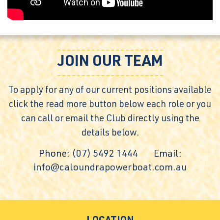
JOIN OUR TEAM
To apply for any of our current positions available
click the read more button below each role or you
can call or email the Club directly using the
details below.
Phone:
(07) 5492 1444
Email:
info@caloundrapowerboat.com.au