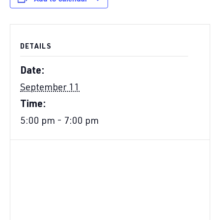
DETAILS
Date:
September 11
Time:
5:00 pm - 7:00 pm