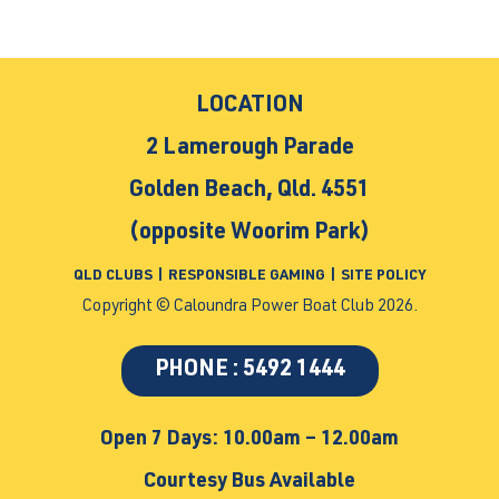
LOCATION
2 Lamerough Parade
Golden Beach, Qld. 4551
(opposite Woorim Park)
QLD CLUBS
|
RESPONSIBLE GAMING
|
SITE POLICY
Copyright © Caloundra Power Boat Club 2026.
PHONE : 5492 1444
Open 7 Days: 10.00am – 12.00am
Courtesy Bus Available