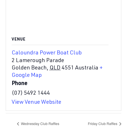
VENUE
Caloundra Power Boat Club
2 Lamerough Parade
Golden Beach
,
QLD
4551
Australia
+
Google Map
Phone
(07) 5492 1444
View Venue Website
Wednesday Club Raffles
Friday Club Raffles