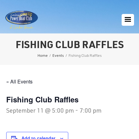
FISHING CLUB RAFFLES
Home
/
Events
/
Fishing Club Raffles
« All Events
Fishing Club Raffles
September 11 @ 5:00 pm
-
7:00 pm
Add to calendar