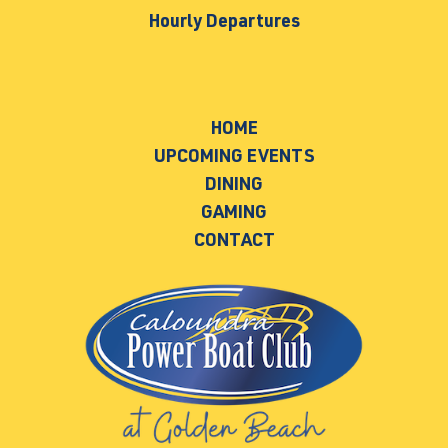
Hourly Departures
HOME
UPCOMING EVENTS
DINING
GAMING
CONTACT