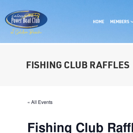
HOME
MEMBERS
FISHING CLUB RAFFLES
« All Events
Fishing Club Raff