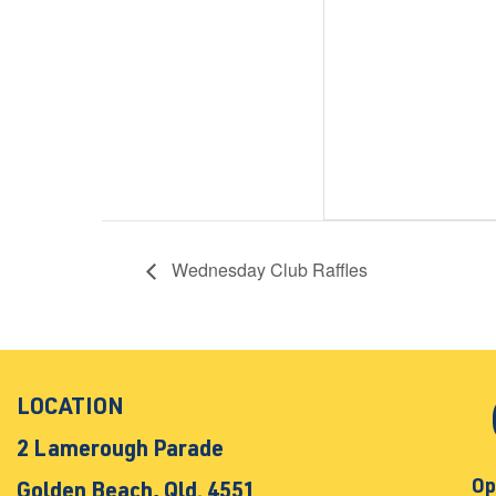
Wednesday Club Raffles
LOCATION
2 Lamerough Parade
Op
Golden Beach, Qld. 4551