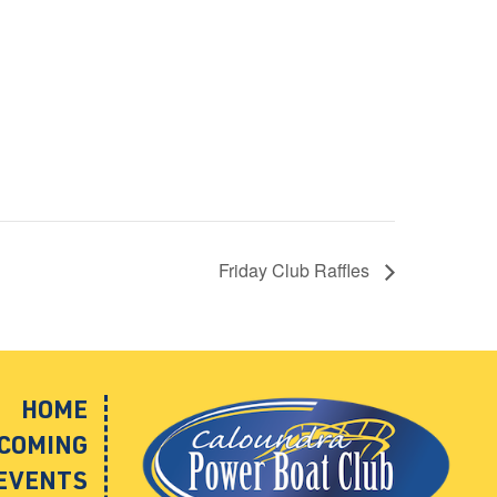
Friday Club Raffles
HOME
COMING
EVENTS