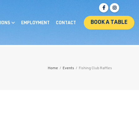
BOOK A TABLE
IONS
EMPLOYMENT
CONTACT
Home
/
Events
/
Fishing Club Raffles