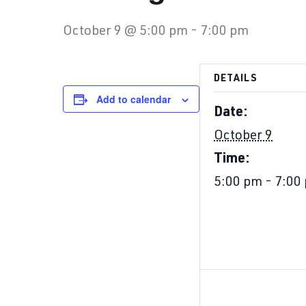
October 9 @ 5:00 pm
-
7:00 pm
DETAILS
Add to calendar
Date:
October 9
Time:
5:00 pm - 7:00