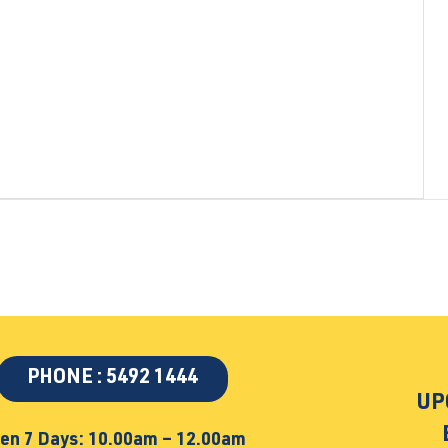
PHONE : 5492 1444
UP
en 7 Days: 10.00am – 12.00am