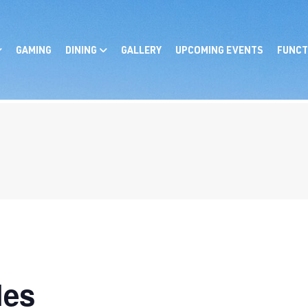
GAMING
DINING
GALLERY
UPCOMING EVENTS
FUNCT
les