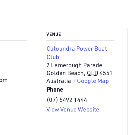
VENUE
Caloundra Power Boat
Club
2 Lamerough Parade
Golden Beach
,
QLD
4551
 pm
Australia
+ Google Map
Phone
(07) 5492 1444
View Venue Website