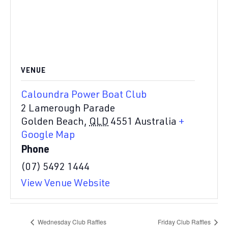
VENUE
Caloundra Power Boat Club
2 Lamerough Parade
Golden Beach
,
QLD
4551
Australia
+
Google Map
Phone
(07) 5492 1444
View Venue Website
Wednesday Club Raffles
Friday Club Raffles