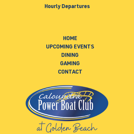
Hourly Departures
HOME
UPCOMING EVENTS
DINING
GAMING
CONTACT