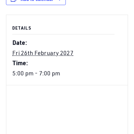
DETAILS
Date:
Fri 26th February 2027
Time:
5:00 pm - 7:00 pm