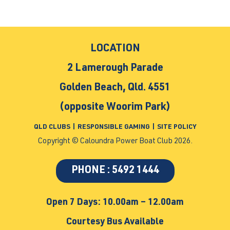
LOCATION
2 Lamerough Parade
Golden Beach, Qld. 4551
(opposite Woorim Park)
QLD CLUBS
|
RESPONSIBLE GAMING
|
SITE POLICY
Copyright © Caloundra Power Boat Club 2026.
PHONE : 5492 1444
Open 7 Days: 10.00am – 12.00am
Courtesy Bus Available