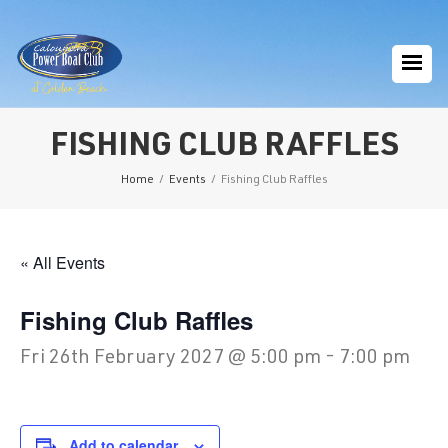
FISHING CLUB RAFFLES
Home
/
Events
/
Fishing Club Raffles
« All Events
Fishing Club Raffles
Fri 26th February 2027 @ 5:00 pm
-
7:00 pm
Add to calendar