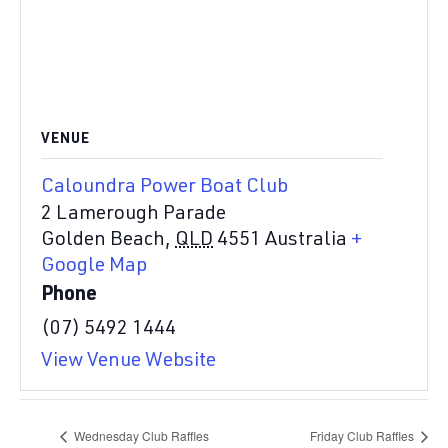
VENUE
Caloundra Power Boat Club
2 Lamerough Parade
Golden Beach
,
QLD
4551
Australia
+
Google Map
Phone
(07) 5492 1444
View Venue Website
Wednesday Club Raffles
Friday Club Raffles