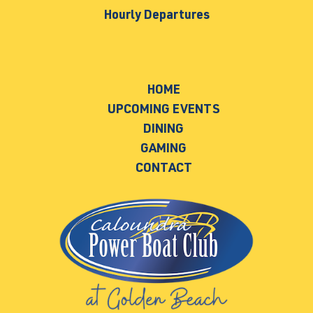
Hourly Departures
HOME
UPCOMING EVENTS
DINING
GAMING
CONTACT