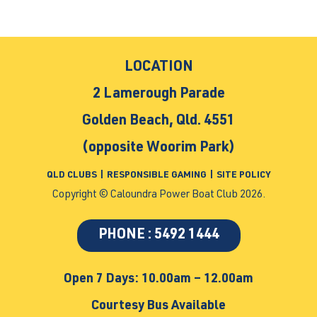
LOCATION
2 Lamerough Parade
Golden Beach, Qld. 4551
(opposite Woorim Park)
QLD CLUBS
|
RESPONSIBLE GAMING
|
SITE POLICY
Copyright © Caloundra Power Boat Club 2026.
PHONE : 5492 1444
Open 7 Days: 10.00am – 12.00am
Courtesy Bus Available