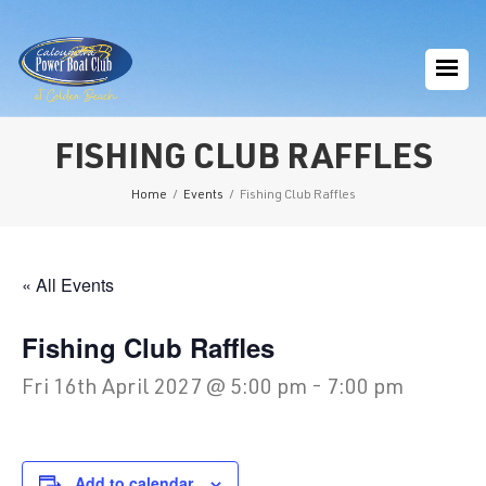
FISHING CLUB RAFFLES
Home
/
Events
/
Fishing Club Raffles
« All Events
Fishing Club Raffles
Fri 16th April 2027 @ 5:00 pm
-
7:00 pm
Add to calendar