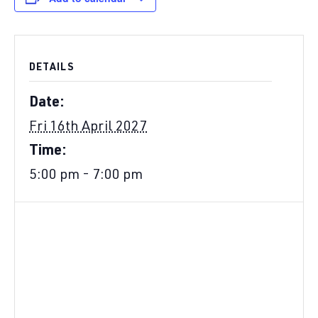
DETAILS
Date:
Fri 16th April 2027
Time:
5:00 pm - 7:00 pm