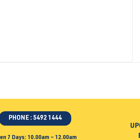
PHONE : 5492 1444
UP
en 7 Days: 10.00am – 12.00am