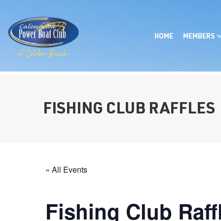
HOME
MEMBERS
FISHING CLUB RAFFLES
« All Events
Fishing Club Raff