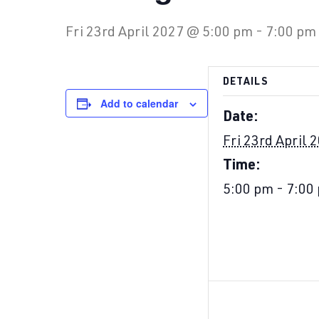
Fri 23rd April 2027 @ 5:00 pm
-
7:00 pm
DETAILS
Add to calendar
Date:
Fri 23rd April 
Time:
5:00 pm - 7:00