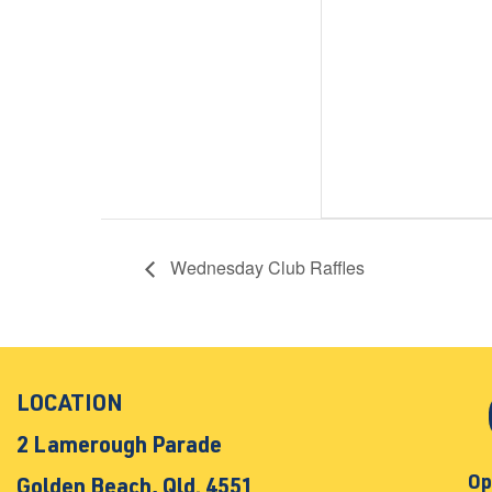
Wednesday Club Raffles
LOCATION
2 Lamerough Parade
Op
Golden Beach, Qld. 4551