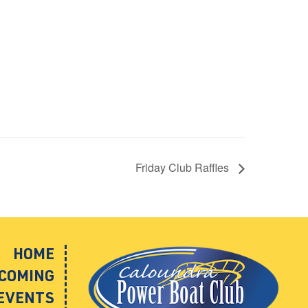
Friday Club Raffles
HOME
COMING
EVENTS