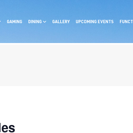
GAMING
DINING
GALLERY
UPCOMING EVENTS
FUNCT
les