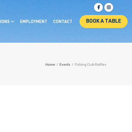
BOOK A TABLE
IONS
EMPLOYMENT
CONTACT
Home
/
Events
/
Fishing Club Raffles