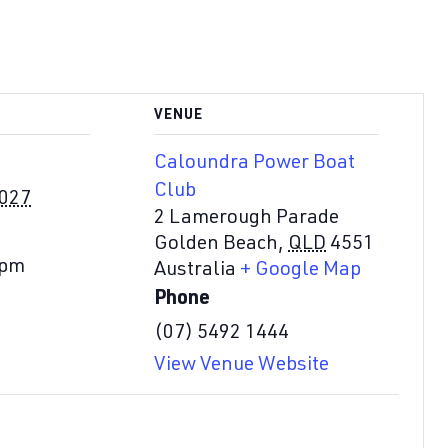
VENUE
Caloundra Power Boat
Club
2027
2 Lamerough Parade
Golden Beach
,
QLD
4551
 pm
Australia
+ Google Map
Phone
(07) 5492 1444
View Venue Website