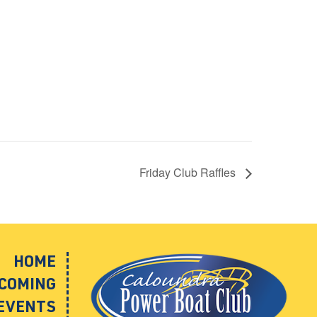
Friday Club Raffles
HOME
COMING
EVENTS