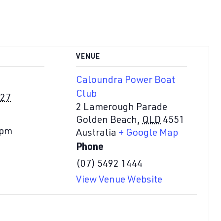
VENUE
Caloundra Power Boat
Club
027
2 Lamerough Parade
Golden Beach
,
QLD
4551
 pm
Australia
+ Google Map
Phone
(07) 5492 1444
View Venue Website