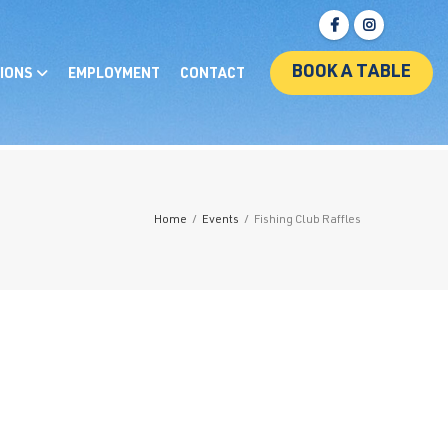
BOOK A TABLE
IONS
EMPLOYMENT
CONTACT
Home
/
Events
/
Fishing Club Raffles