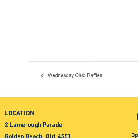
Wednesday Club Raffles
LOCATION
2 Lamerough Parade
Op
Golden Beach, Qld. 4551