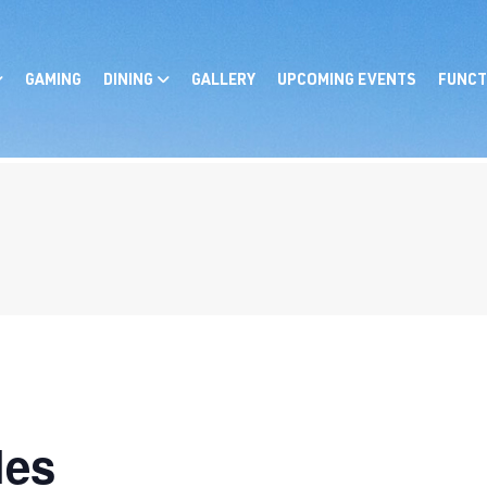
GAMING
DINING
GALLERY
UPCOMING EVENTS
FUNCT
les