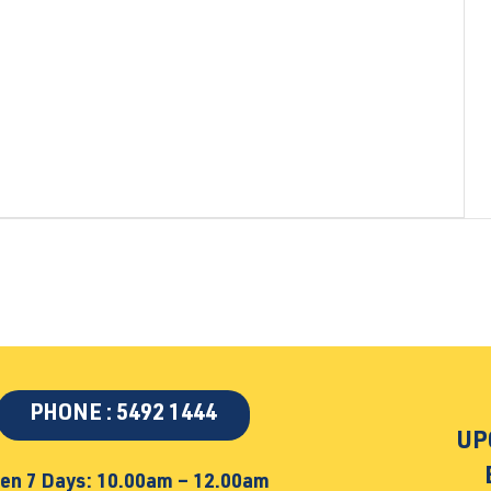
PHONE : 5492 1444
UP
en 7 Days: 10.00am – 12.00am