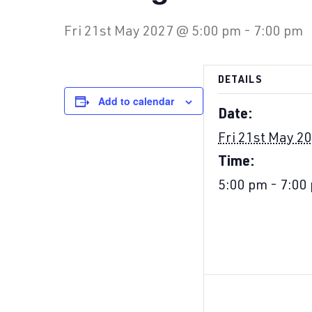
Fri 21st May 2027 @ 5:00 pm
-
7:00 pm
DETAILS
Add to calendar
Date:
Fri 21st May 2
Time:
5:00 pm - 7:00