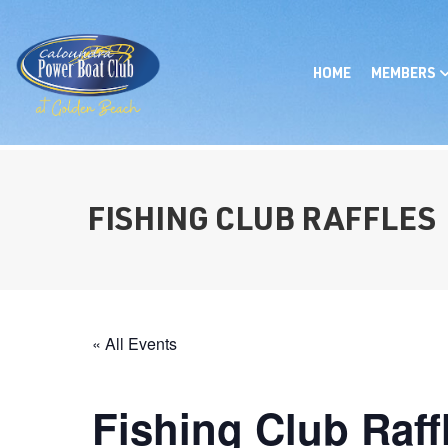
HOME
MEMBERS
FISHING CLUB RAFFLES
« All Events
Fishing Club Raff