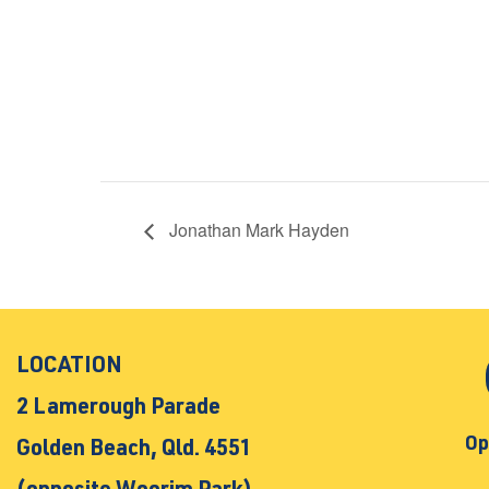
Jonathan Mark Hayden
LOCATION
2 Lamerough Parade
Op
Golden Beach, Qld. 4551