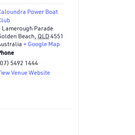
Caloundra Power Boat
Club
2 Lamerough Parade
Golden Beach
,
QLD
4551
Australia
+ Google Map
Phone
(07) 5492 1444
View Venue Website