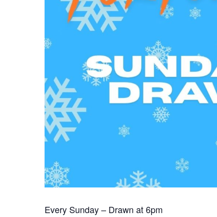
Every Sunday – Drawn at 6pm