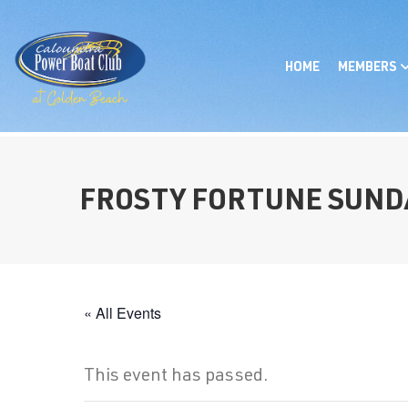
HOME
MEMBERS
FROSTY FORTUNE SUND
« All Events
This event has passed.