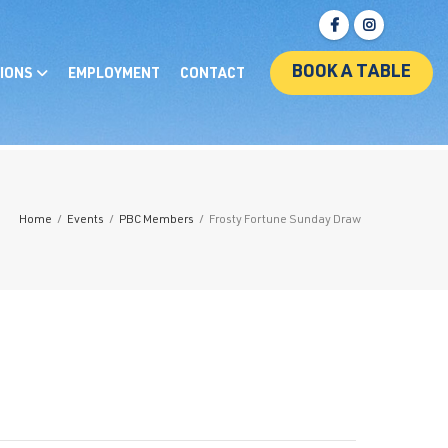
BOOK A TABLE
IONS
EMPLOYMENT
CONTACT
Home
/
Events
/
PBC Members
/
Frosty Fortune Sunday Draw