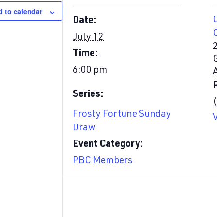
 to calendar
Date:
July 12
Time:
6:00 pm
Series:
Frosty Fortune Sunday
Draw
Event Category:
PBC Members