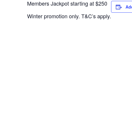
Members Jackpot starting at $250
Add
Winter promotion only. T&C’s apply.