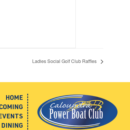
Ladies Social Golf Club Raffles
HOME
COMING
EVENTS
DINING