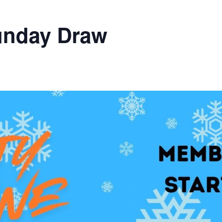
unday Draw