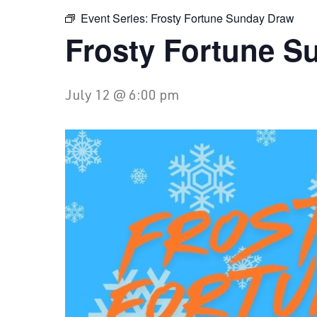
Event Series:
Frosty Fortune Sunday Draw
Frosty Fortune S
July 12 @ 6:00 pm