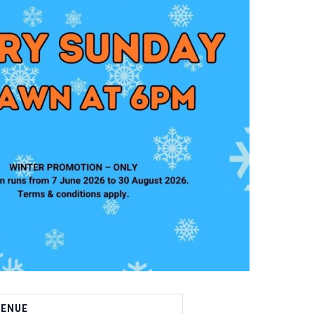
VENUE