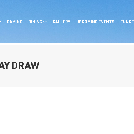
GAMING
DINING
GALLERY
UPCOMING EVENTS
FUNCT
AY DRAW