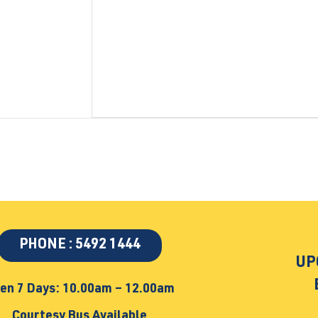
PHONE : 5492 1444
UP
en 7 Days: 10.00am – 12.00am
Courtesy Bus Available