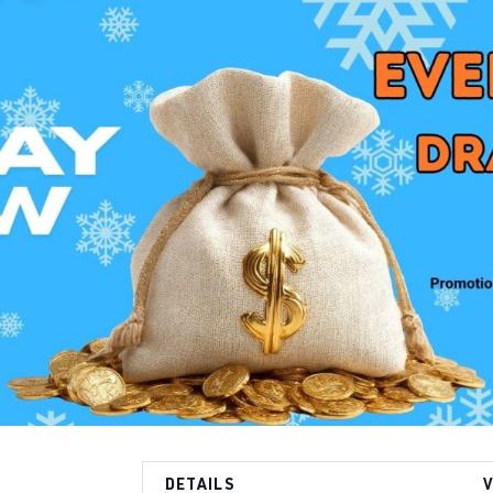
DETAILS