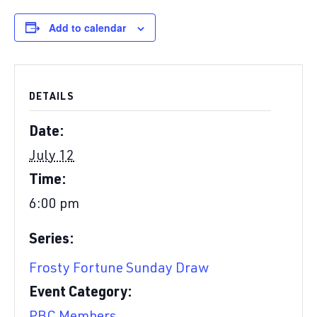
Add to calendar
DETAILS
Date:
July 12
Time:
6:00 pm
Series:
Frosty Fortune Sunday Draw
Event Category: