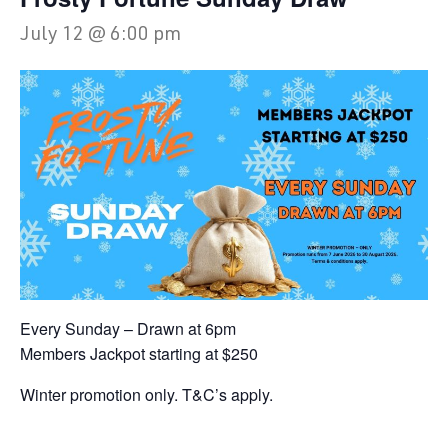
July 12 @ 6:00 pm
Every Sunday – Drawn at 6pm
Members Jackpot starting at $250
Winter promotion only. T&C’s apply.