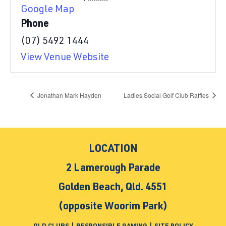
Google Map
Phone
(07) 5492 1444
View Venue Website
Jonathan Mark Hayden
Ladies Social Golf Club Raffles
LOCATION
2 Lamerough Parade
Golden Beach, Qld. 4551
(opposite Woorim Park)