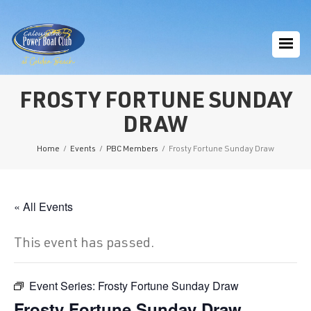
FROSTY FORTUNE SUNDAY
DRAW
Home
/
Events
/
PBC Members
/
Frosty Fortune Sunday Draw
« All Events
This event has passed.
Event Series:
Frosty Fortune Sunday Draw
Frosty Fortune Sunday Draw