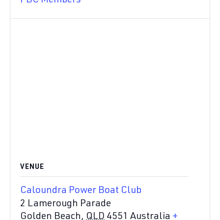
PBC Members
VENUE
Caloundra Power Boat Club
2 Lamerough Parade
Golden Beach
,
QLD
4551
Australia
+