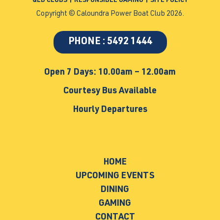
QLD CLUBS
|
RESPONSIBLE GAMING
|
SITE POLICY
Copyright © Caloundra Power Boat Club 2026.
PHONE : 5492 1444
Open 7 Days: 10.00am – 12.00am
Courtesy Bus Available
Hourly Departures
HOME
UPCOMING EVENTS
DINING
GAMING
CONTACT