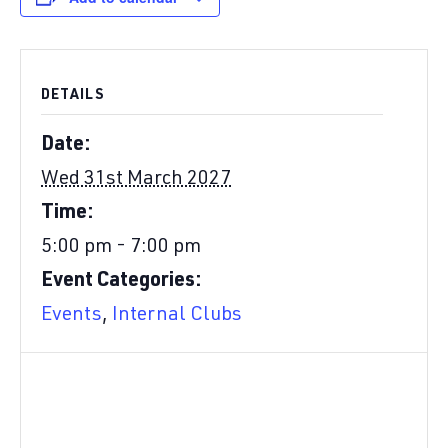
DETAILS
Date:
Wed 31st March 2027
Time:
5:00 pm - 7:00 pm
Event Categories:
Events
,
Internal Clubs