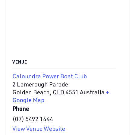
VENUE
Caloundra Power Boat Club
2 Lamerough Parade
Golden Beach
,
QLD
4551
Australia
+
Google Map
Phone
(07) 5492 1444
View Venue Website