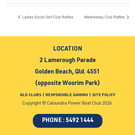
Ladies Social Golf Club Raffles
Wednesday Club Raffles
LOCATION
2 Lamerough Parade
Golden Beach, Qld. 4551
(opposite Woorim Park)
QLD CLUBS
|
RESPONSIBLE GAMING
|
SITE POLICY
Copyright © Caloundra Power Boat Club 2026.
PHONE : 5492 1444