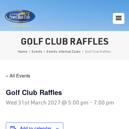
GOLF CLUB RAFFLES
Home
/
Events
/
Events
,
Internal Clubs
/
Golf Club Raffles
« All Events
Golf Club Raffles
Wed 31st March 2027 @ 5:00 pm
-
7:00 pm
Add to calendar