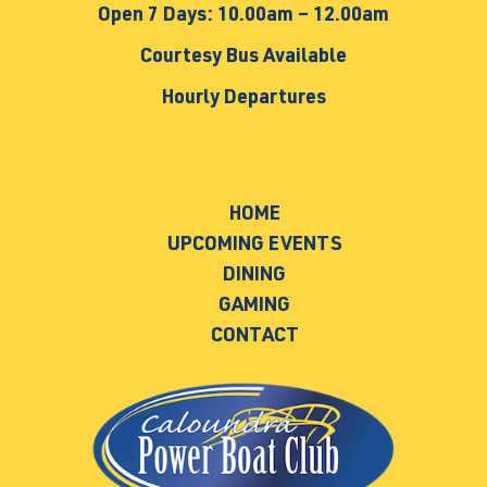
Open 7 Days: 10.00am – 12.00am
Courtesy Bus Available
Hourly Departures
HOME
UPCOMING EVENTS
DINING
GAMING
CONTACT