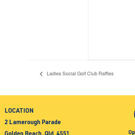
Ladies Social Golf Club Raffles
LOCATION
2 Lamerough Parade
Op
Golden Beach, Qld. 4551