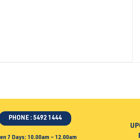
PHONE : 5492 1444
UP
en 7 Days: 10.00am – 12.00am