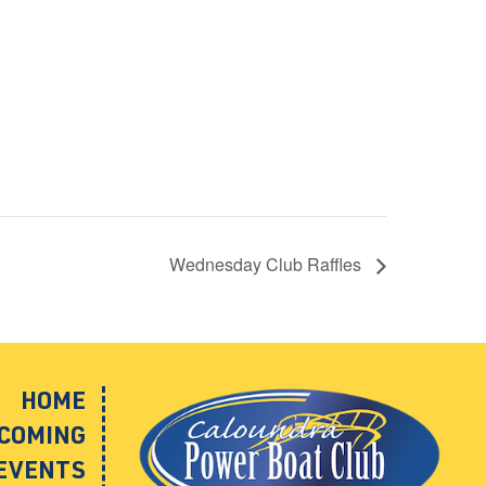
Wednesday Club Raffles
HOME
COMING
EVENTS