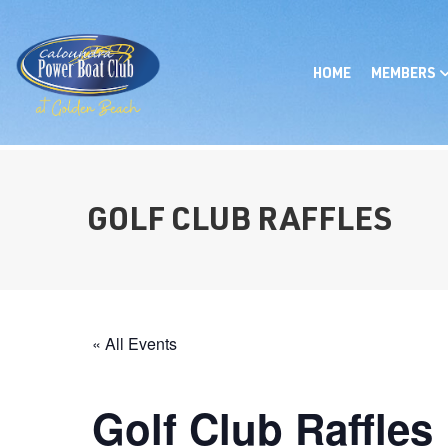
HOME
MEMBERS
GOLF CLUB RAFFLES
« All Events
Golf Club Raffles