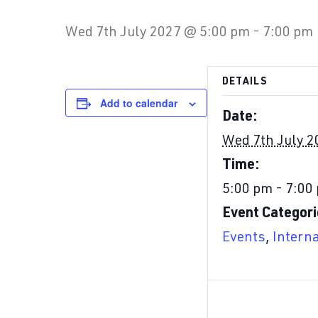
Wed 7th July 2027 @ 5:00 pm
-
7:00 pm
DETAILS
Add to calendar
Date:
Wed 7th July 2
Time:
5:00 pm - 7:00
Event Categori
Events
,
Intern