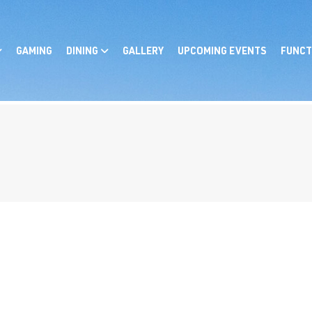
GAMING
DINING
GALLERY
UPCOMING EVENTS
FUNCT