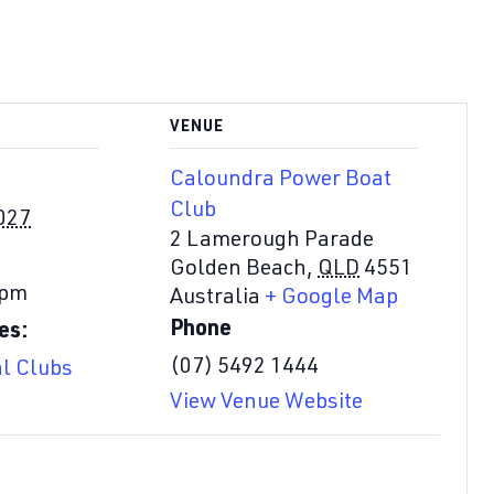
VENUE
Caloundra Power Boat
Club
027
2 Lamerough Parade
Golden Beach
,
QLD
4551
 pm
Australia
+ Google Map
Phone
es:
(07) 5492 1444
al Clubs
View Venue Website