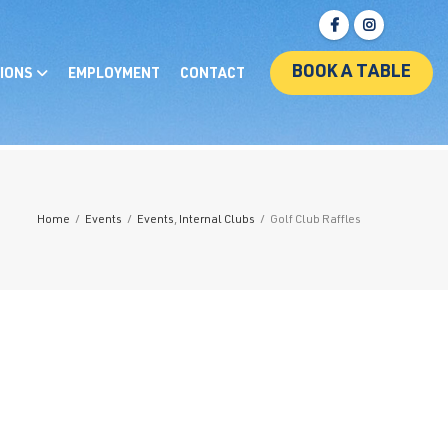
BOOK A TABLE
IONS
EMPLOYMENT
CONTACT
Home
/
Events
/
Events
,
Internal Clubs
/
Golf Club Raffles