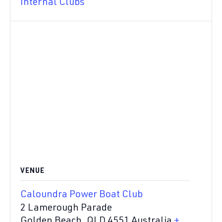
Internal Clubs
VENUE
Caloundra Power Boat Club
2 Lamerough Parade
Golden Beach
,
QLD
4551
Australia
+