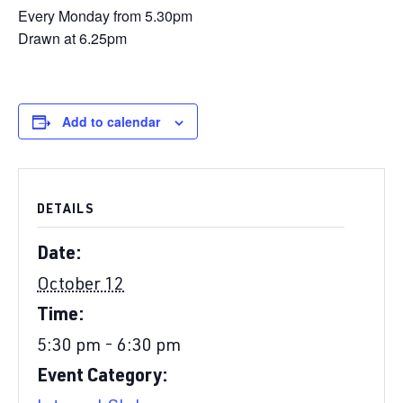
Every Monday from 5.30pm
Drawn at 6.25pm
Add to calendar
DETAILS
Date:
October 12
Time:
5:30 pm - 6:30 pm
Event Category: