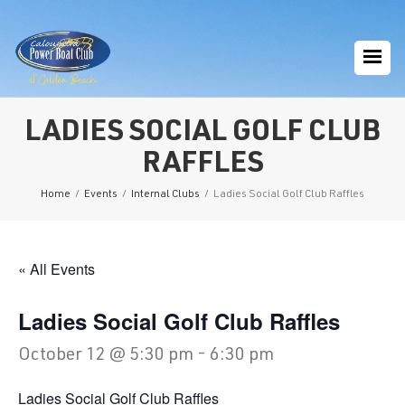
LADIES SOCIAL GOLF CLUB
RAFFLES
Home
/
Events
/
Internal Clubs
/
Ladies Social Golf Club Raffles
« All Events
Ladies Social Golf Club Raffles
October 12 @ 5:30 pm
-
6:30 pm
Ladies Social Golf Club Raffles