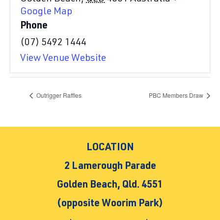
Google Map
Phone
(07) 5492 1444
View Venue Website
Outrigger Raffles
PBC Members Draw
LOCATION
2 Lamerough Parade
Golden Beach, Qld. 4551
(opposite Woorim Park)