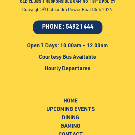
QLD CLUBS
|
RESPONSIBLE GAMING
|
SITE POLICY
Copyright © Caloundra Power Boat Club 2026.
PHONE : 5492 1444
Open 7 Days: 10.00am – 12.00am
Courtesy Bus Available
Hourly Departures
HOME
UPCOMING EVENTS
DINING
GAMING