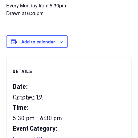
Every Monday from 5.30pm
Drawn at 6.25pm
Add to calendar
DETAILS
Date:
October 19
Time:
5:30 pm - 6:30 pm
Event Category: