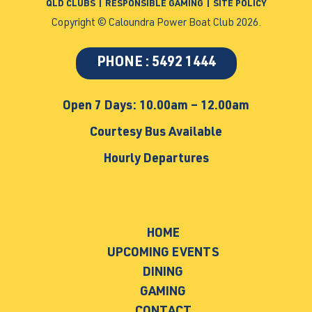
QLD CLUBS
|
RESPONSIBLE GAMING
|
SITE POLICY
Copyright © Caloundra Power Boat Club 2026.
PHONE : 5492 1444
Open 7 Days: 10.00am – 12.00am
Courtesy Bus Available
Hourly Departures
HOME
UPCOMING EVENTS
DINING
GAMING