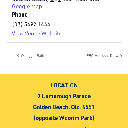
Google Map
Phone
(07) 5492 1444
View Venue Website
Outrigger Raffles
PBC Members Draw
LOCATION
2 Lamerough Parade
Golden Beach, Qld. 4551
(opposite Woorim Park)