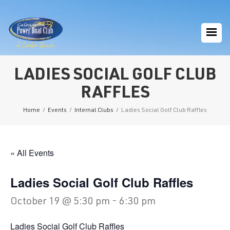
LADIES SOCIAL GOLF CLUB
RAFFLES
Home
/
Events
/
Internal Clubs
/
Ladies Social Golf Club Raffles
« All Events
Ladies Social Golf Club Raffles
October 19 @ 5:30 pm
-
6:30 pm
Ladies Social Golf Club Raffles