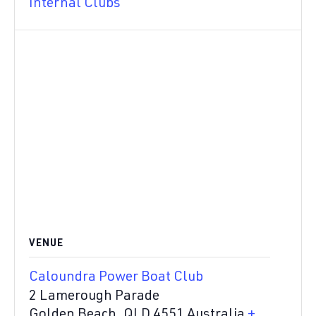
Internal Clubs
VENUE
Caloundra Power Boat Club
2 Lamerough Parade
Golden Beach
,
QLD
4551
Australia
+