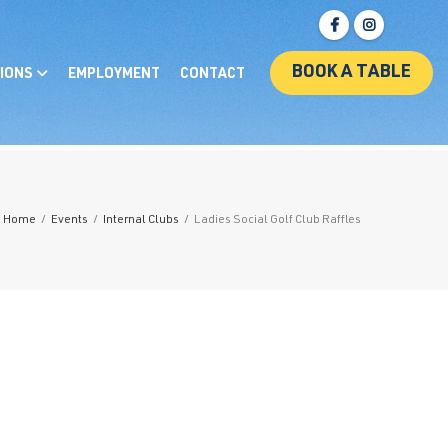
BOOK A TABLE
IONS
EMPLOYMENT
CONTACT
Home
/
Events
/
Internal Clubs
/
Ladies Social Golf Club Raffles