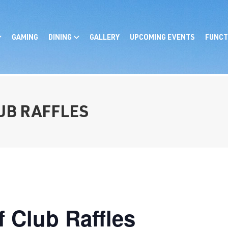
GAMING
DINING
GALLERY
UPCOMING EVENTS
FUNCT
LUB RAFFLES
f Club Raffles