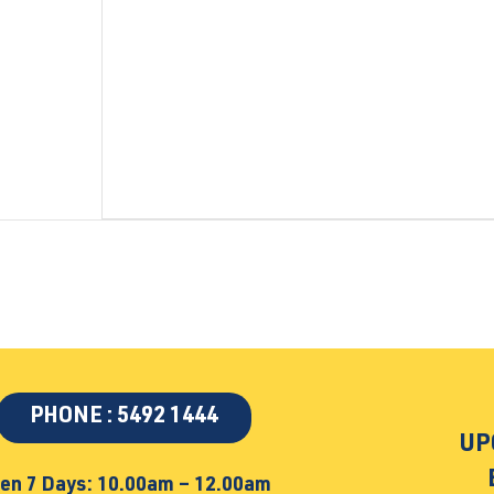
PHONE : 5492 1444
UP
en 7 Days: 10.00am – 12.00am