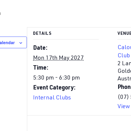
m
DETAILS
VENU
alendar
Calo
Date:
Club
Mon 17th May 2027
2 La
Time:
Gold
5:30 pm - 6:30 pm
Austr
Phon
Event Category:
(07)
Internal Clubs
View