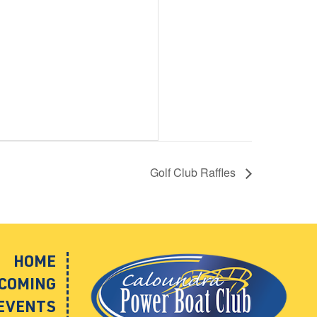
Golf Club Raffles
HOME
COMING
EVENTS