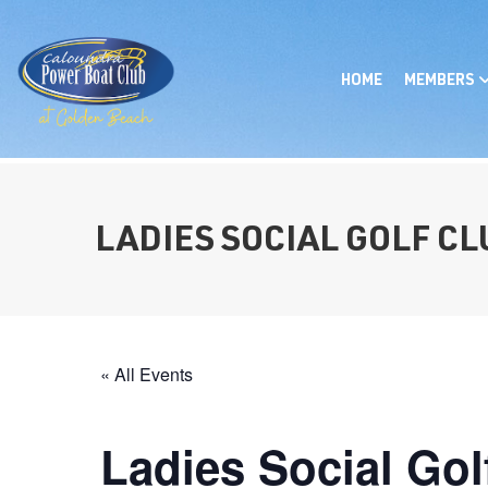
HOME
MEMBERS
LADIES SOCIAL GOLF C
« All Events
Ladies Social Gol