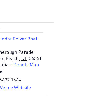
E
undra Power Boat
merough Parade
en Beach
,
QLD
4551
alia
+ Google Map
e
 5492 1444
 Venue Website