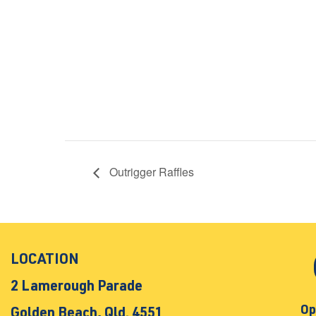
Outrigger Raffles
LOCATION
2 Lamerough Parade
Op
Golden Beach, Qld. 4551