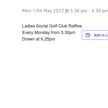
Mon 17th May 2027 @ 5:30 pm
-
6:30 p
Ladies Social Golf Club Raffles
Every Monday from 5.30pm
Add to c
Drawn at 6.25pm