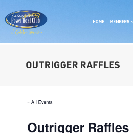
HOME
MEMBERS
OUTRIGGER RAFFLES
« All Events
Outrigger Raffles