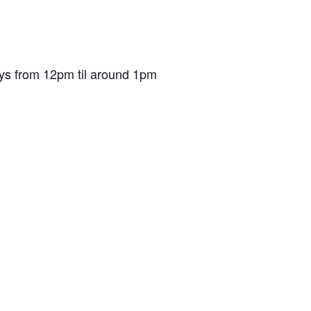
ys from 12pm til around 1pm