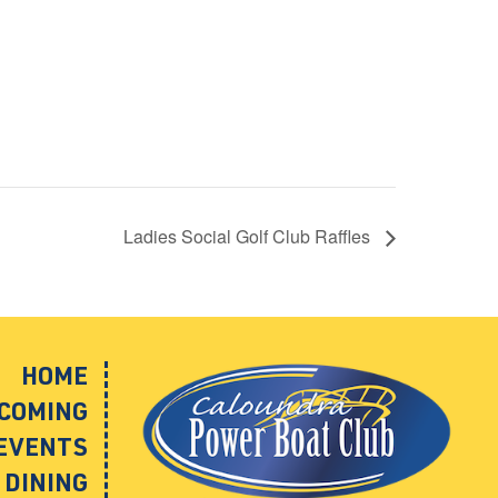
Ladies Social Golf Club Raffles
HOME
COMING
EVENTS
DINING