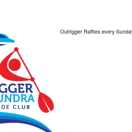
Outrigger Raffles every Sunda