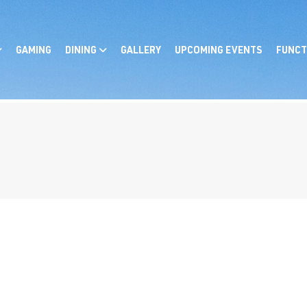
GAMING
DINING
GALLERY
UPCOMING EVENTS
FUNCT