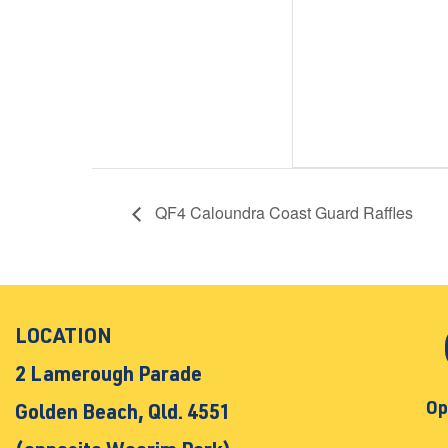
QF4 Caloundra Coast Guard Raffles
LOCATION
2 Lamerough Parade
Op
Golden Beach, Qld. 4551