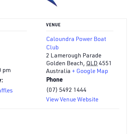
VENUE
Caloundra Power Boat
Club
2 Lamerough Parade
Golden Beach
,
QLD
4551
0 pm
Australia
+ Google Map
Phone
y:
(07) 5492 1444
ffles
View Venue Website