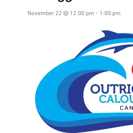
November 22 @ 12:00 pm
-
1:00 pm