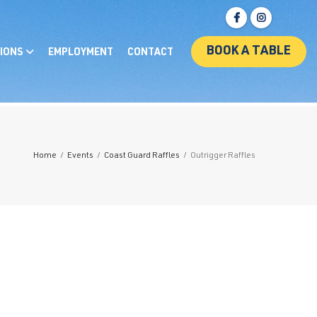
BOOK A TABLE
IONS
EMPLOYMENT
CONTACT
Home
/
Events
/
Coast Guard Raffles
/
Outrigger Raffles