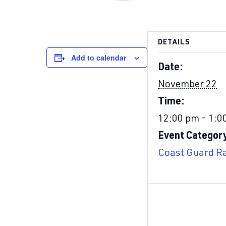
DETAILS
Add to calendar
Date:
November 22
Time:
12:00 pm - 1:0
Event Categor
Coast Guard Ra