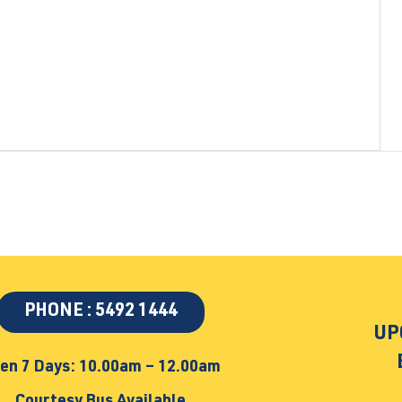
PHONE : 5492 1444
UP
en 7 Days: 10.00am – 12.00am
Courtesy Bus Available