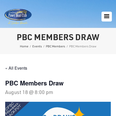
PBC MEMBERS DRAW
Home
/
Events
/
PBC Members
/
PBC Members Draw
« All Events
PBC Members Draw
August 18 @ 8:00 pm