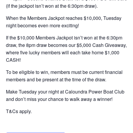
(if the jackpot isn’t won at the 6:30pm draw).
When the Members Jackpot reaches $10,000, Tuesday
night becomes even more exciting!
If the $10,000 Members Jackpot isn’t won at the 6:30pm
draw, the 8pm draw becomes our $5,000 Cash Giveaway,
where five lucky members will each take home $1,000
CASH!
To be eligible to win, members must be current financial
members and be present at the time of the draw.
Make Tuesday your night at Caloundra Power Boat Club
and don’t miss your chance to walk away a winner!
T&Cs apply.