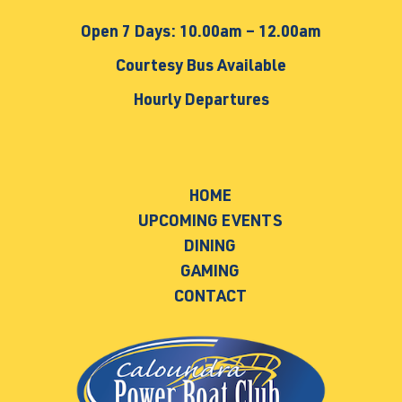
Open 7 Days: 10.00am – 12.00am
Courtesy Bus Available
Hourly Departures
HOME
UPCOMING EVENTS
DINING
GAMING
CONTACT