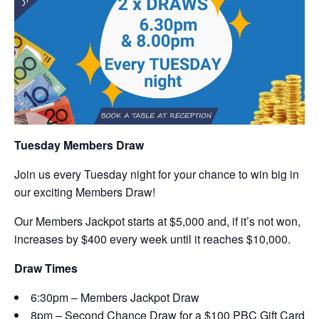
Tuesday Members Draw
Join us every Tuesday night for your chance to win big in
our exciting Members Draw!
Our Members Jackpot starts at $5,000 and, if it’s not won,
increases by $400 every week until it reaches $10,000.
Draw Times
6:30pm – Members Jackpot Draw
8pm – Second Chance Draw for a $100 PBC Gift Card