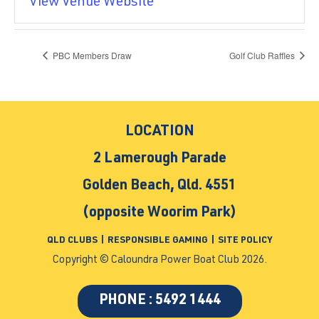
View Venue Website
PBC Members Draw
Golf Club Raffles
LOCATION
2 Lamerough Parade
Golden Beach, Qld. 4551
(opposite Woorim Park)
QLD CLUBS
|
RESPONSIBLE GAMING
|
SITE POLICY
Copyright © Caloundra Power Boat Club 2026.
PHONE : 5492 1444