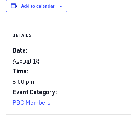
Add to calendar
DETAILS
Date:
August 18
Time:
8:00 pm
Event Category:
PBC Members