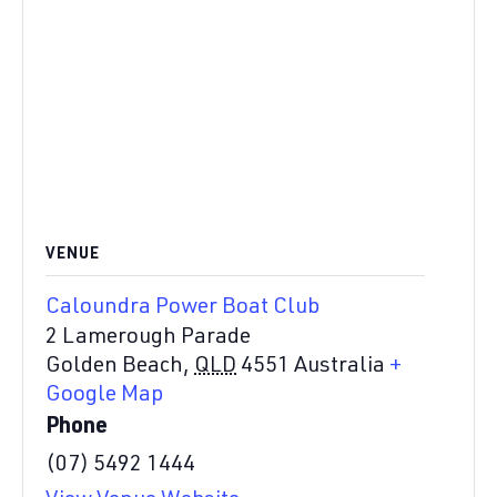
VENUE
Caloundra Power Boat Club
2 Lamerough Parade
Golden Beach
,
QLD
4551
Australia
+
Google Map
Phone
(07) 5492 1444