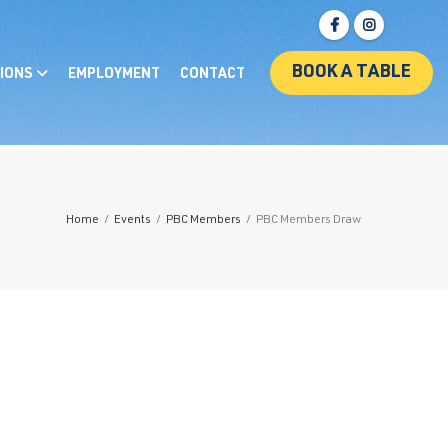
BOOK A TABLE
IONS
EMPLOYMENT
CONTACT
Home
/
Events
/
PBC Members
/
PBC Members Draw