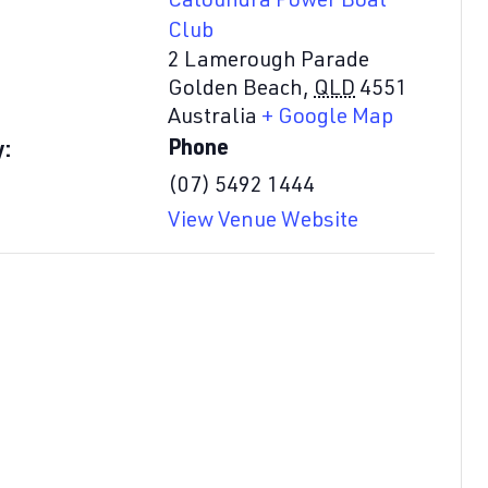
Caloundra Power Boat
Club
2 Lamerough Parade
Golden Beach
,
QLD
4551
Australia
+ Google Map
Phone
y:
(07) 5492 1444
View Venue Website