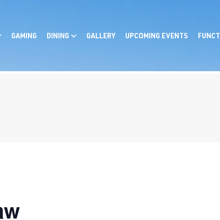
GAMING
DINING
GALLERY
UPCOMING EVENTS
FUNCT
aw