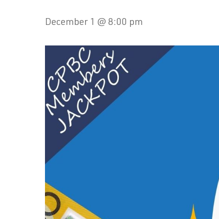
December 1 @ 8:00 pm