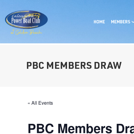
HOME
MEMBERS
PBC MEMBERS DRAW
« All Events
PBC Members Dr