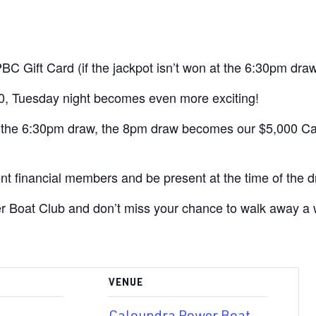
Gift Card (if the jackpot isn’t won at the 6:30pm draw
, Tuesday night becomes even more exciting!
t the 6:30pm draw, the 8pm draw becomes our $5,000 Ca
nt financial members and be present at the time of the d
 Boat Club and don’t miss your chance to walk away a 
VENUE