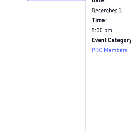
Date:
December 1
Time:
8:00 pm
Event Categor
PBC Members