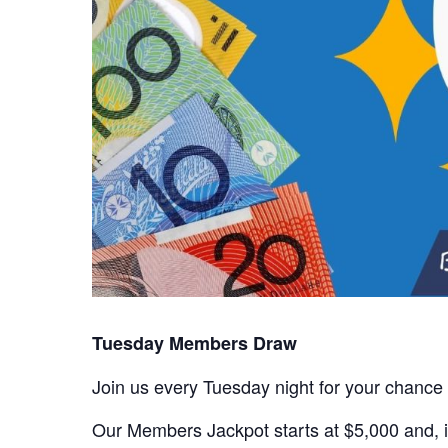
Tuesday Members Draw
Join us every Tuesday night for your chance
Our Members Jackpot starts at $5,000 and, if