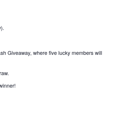
).
sh Giveaway, where five lucky members will
raw.
winner!