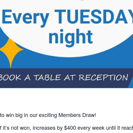
 to win big in our exciting Members Draw!
 it’s not won, increases by $400 every week until it rea