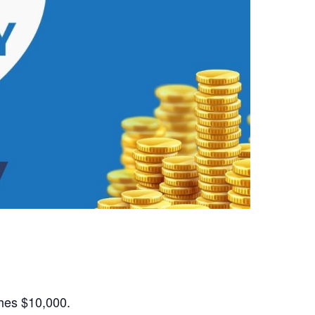
ches $10,000.