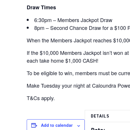
Draw Times
6:30pm – Members Jackpot Draw
8pm – Second Chance Draw for a $100 PBC 
When the Members Jackpot reaches $10,000
If the $10,000 Members Jackpot isn’t won a
each take home $1,000 CASH!
To be eligible to win, members must be curre
Make Tuesday your night at Caloundra Power
T&Cs apply.
DETAILS
Add to calendar