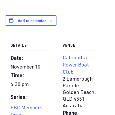
Add to calendar
DETAILS
VENUE
Caloundra
Date:
Power Boat
November 10
Club
Time:
2 Lamerough
6:30 pm
Parade
Golden Beach
,
Series:
QLD
4551
Australia
PBC Members
Phone