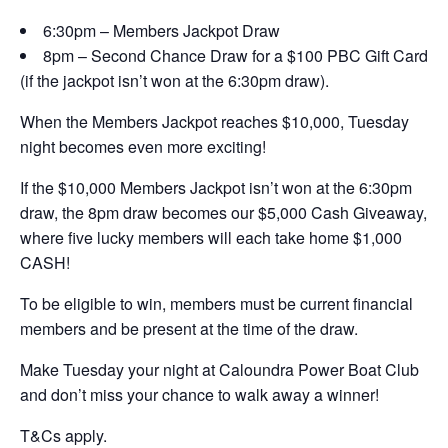
6:30pm – Members Jackpot Draw
8pm – Second Chance Draw for a $100 PBC Gift Card
(if the jackpot isn’t won at the 6:30pm draw).
When the Members Jackpot reaches $10,000, Tuesday
night becomes even more exciting!
If the $10,000 Members Jackpot isn’t won at the 6:30pm
draw, the 8pm draw becomes our $5,000 Cash Giveaway,
where five lucky members will each take home $1,000
CASH!
To be eligible to win, members must be current financial
members and be present at the time of the draw.
Make Tuesday your night at Caloundra Power Boat Club
and don’t miss your chance to walk away a winner!
T&Cs apply.