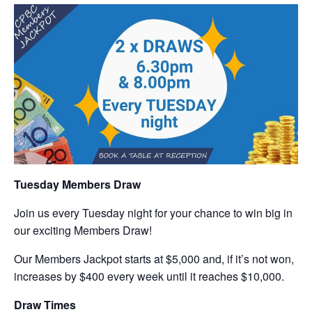
Tuesday Members Draw
Join us every Tuesday night for your chance to win big in
our exciting Members Draw!
Our Members Jackpot starts at $5,000 and, if it’s not won,
increases by $400 every week until it reaches $10,000.
Draw Times