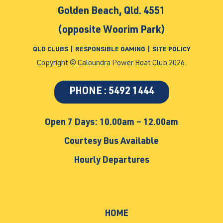
Golden Beach, Qld. 4551
(opposite Woorim Park)
QLD CLUBS
|
RESPONSIBLE GAMING
|
SITE POLICY
Copyright © Caloundra Power Boat Club 2026.
PHONE : 5492 1444
Open 7 Days: 10.00am – 12.00am
Courtesy Bus Available
Hourly Departures
HOME