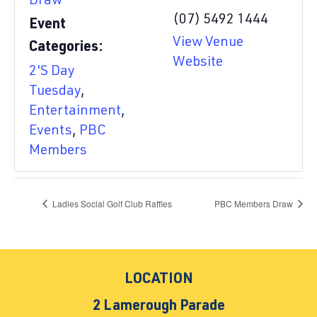
Draw
(07) 5492 1444
Event
View Venue
Categories:
Website
2'S Day
Tuesday
,
Entertainment
,
Events
,
PBC
Members
Ladies Social Golf Club Raffles
PBC Members Draw
LOCATION
2 Lamerough Parade