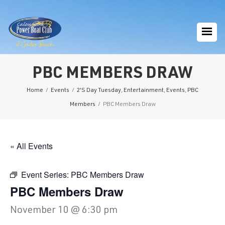
PBC MEMBERS DRAW
Home
/
Events
/
2'S Day Tuesday
,
Entertainment
,
Events
,
PBC
Members
/
PBC Members Draw
« All Events
Event Series:
PBC Members Draw
PBC Members Draw
November 10 @ 6:30 pm