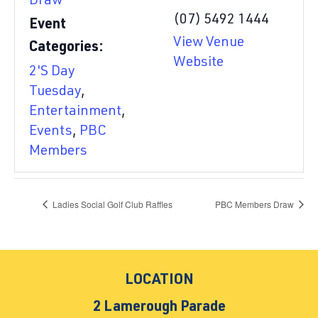
Draw
(07) 5492 1444
Event
View Venue
Categories:
Website
2'S Day
Tuesday
,
Entertainment
,
Events
,
PBC
Members
Ladies Social Golf Club Raffles
PBC Members Draw
LOCATION
2 Lamerough Parade