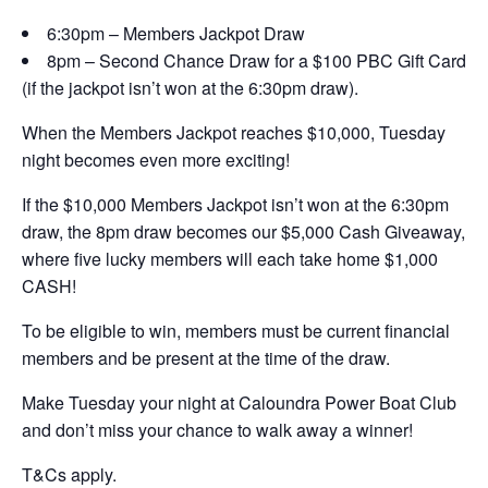
6:30pm – Members Jackpot Draw
8pm – Second Chance Draw for a $100 PBC Gift Card
(if the jackpot isn’t won at the 6:30pm draw).
When the Members Jackpot reaches $10,000, Tuesday
night becomes even more exciting!
If the $10,000 Members Jackpot isn’t won at the 6:30pm
draw, the 8pm draw becomes our $5,000 Cash Giveaway,
where five lucky members will each take home $1,000
CASH!
To be eligible to win, members must be current financial
members and be present at the time of the draw.
Make Tuesday your night at Caloundra Power Boat Club
and don’t miss your chance to walk away a winner!
T&Cs apply.