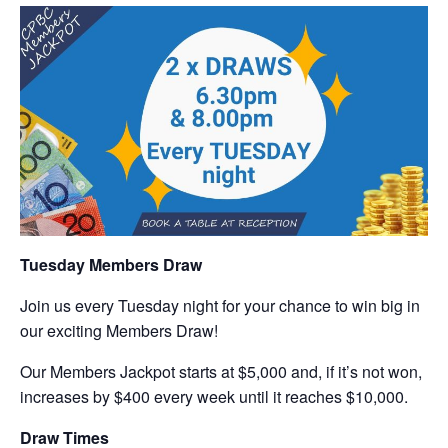
Tuesday Members Draw
Join us every Tuesday night for your chance to win big in
our exciting Members Draw!
Our Members Jackpot starts at $5,000 and, if it’s not won,
increases by $400 every week until it reaches $10,000.
Draw Times