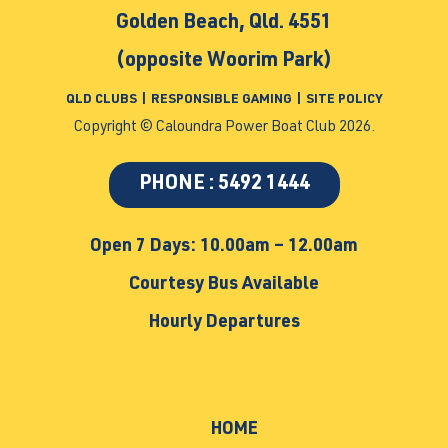
Golden Beach, Qld. 4551
(opposite Woorim Park)
QLD CLUBS
|
RESPONSIBLE GAMING
|
SITE POLICY
Copyright © Caloundra Power Boat Club 2026.
PHONE : 5492 1444
Open 7 Days: 10.00am – 12.00am
Courtesy Bus Available
Hourly Departures
HOME