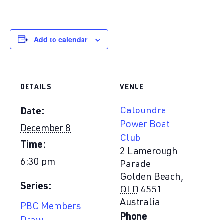
Add to calendar
DETAILS
VENUE
Caloundra
Date:
Power Boat
December 8
Club
Time:
2 Lamerough
6:30 pm
Parade
Golden Beach
,
Series:
QLD
4551
Australia
PBC Members
Phone