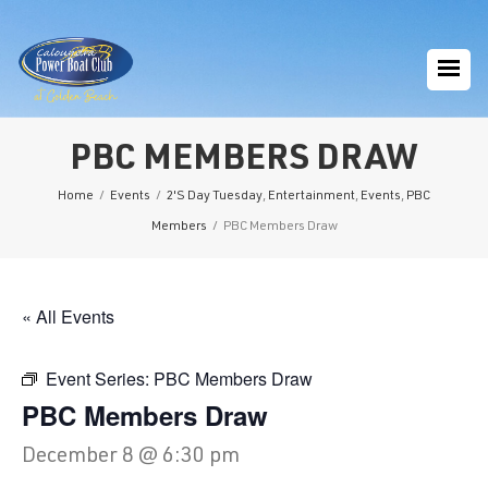
PBC MEMBERS DRAW
Home
/
Events
/
2'S Day Tuesday
,
Entertainment
,
Events
,
PBC
Members
/
PBC Members Draw
« All Events
Event Series:
PBC Members Draw
PBC Members Draw
December 8 @ 6:30 pm