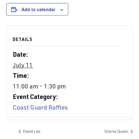
Add to calendar
DETAILS
Date:
July 11
Time:
11:00 am - 1:30 pm
Event Category:
Coast Guard Raffles
David Lee
Drama Queen