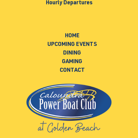
Hourly Departures
HOME
UPCOMING EVENTS
DINING
GAMING
CONTACT