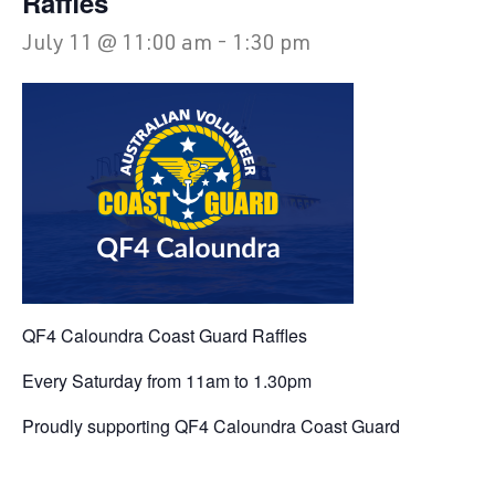
Raffles
July 11 @ 11:00 am
-
1:30 pm
QF4 Caloundra Coast Guard Raffles
Every Saturday from 11am to 1.30pm
Proudly supporting QF4 Caloundra Coast Guard