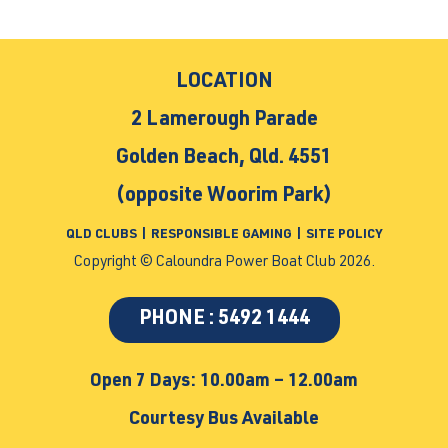
LOCATION
2 Lamerough Parade
Golden Beach, Qld. 4551
(opposite Woorim Park)
QLD CLUBS
|
RESPONSIBLE GAMING
|
SITE POLICY
Copyright © Caloundra Power Boat Club 2026.
PHONE : 5492 1444
Open 7 Days: 10.00am – 12.00am
Courtesy Bus Available