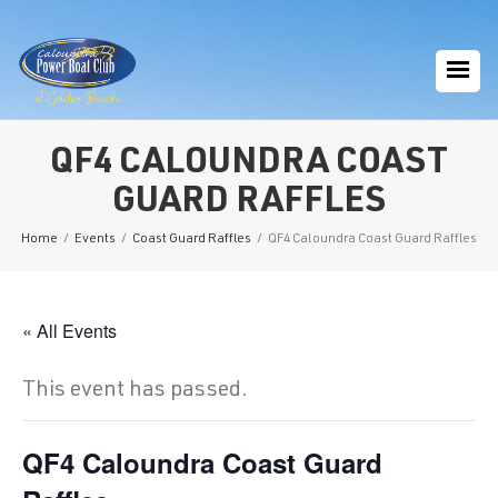
QF4 CALOUNDRA COAST
GUARD RAFFLES
Home
/
Events
/
Coast Guard Raffles
/
QF4 Caloundra Coast Guard Raffles
« All Events
This event has passed.
QF4 Caloundra Coast Guard