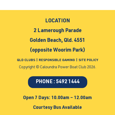
LOCATION
2 Lamerough Parade
Golden Beach, Qld. 4551
(opposite Woorim Park)
QLD CLUBS
|
RESPONSIBLE GAMING
|
SITE POLICY
Copyright © Caloundra Power Boat Club 2026.
PHONE : 5492 1444
Open 7 Days: 10.00am – 12.00am
Courtesy Bus Available