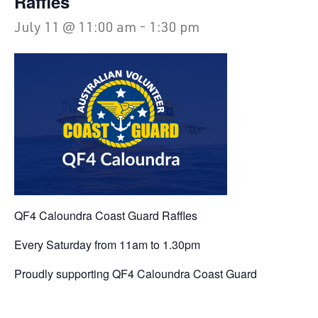
Raffles
July 11 @ 11:00 am
-
1:30 pm
QF4 Caloundra Coast Guard Raffles
Every Saturday from 11am to 1.30pm
Proudly supporting QF4 Caloundra Coast Guard