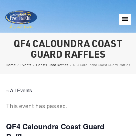
QF4 CALOUNDRA COAST
GUARD RAFFLES
Home
/
Events
/
Coast Guard Raffles
/
QF4 Caloundra Coast Guard Raffles
« All Events
This event has passed.
QF4 Caloundra Coast Guard