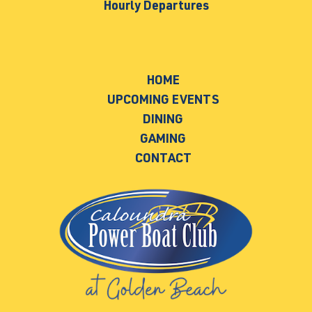
Hourly Departures
HOME
UPCOMING EVENTS
DINING
GAMING
CONTACT