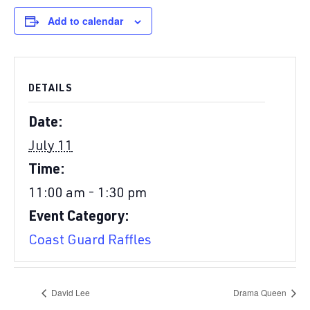
Add to calendar
DETAILS
Date:
July 11
Time:
11:00 am - 1:30 pm
Event Category:
Coast Guard Raffles
David Lee
Drama Queen