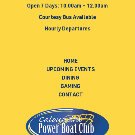
Open 7 Days: 10.00am – 12.00am
Courtesy Bus Available
Hourly Departures
HOME
UPCOMING EVENTS
DINING
GAMING
CONTACT