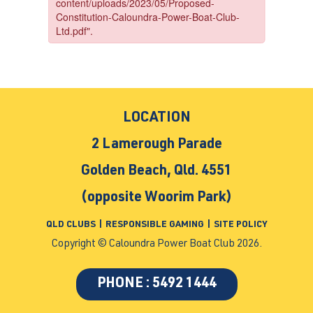
LOCATION
2 Lamerough Parade
Golden Beach, Qld. 4551
(opposite Woorim Park)
QLD CLUBS
|
RESPONSIBLE GAMING
|
SITE POLICY
Copyright © Caloundra Power Boat Club 2026.
PHONE : 5492 1444