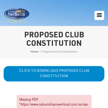
PROPOSED CLUB
CONSTITUTION
Home
/
Proposed Club Constitution
CLICK TO DOWNLOAD PROPOSED CLUB
CONSTITUTION