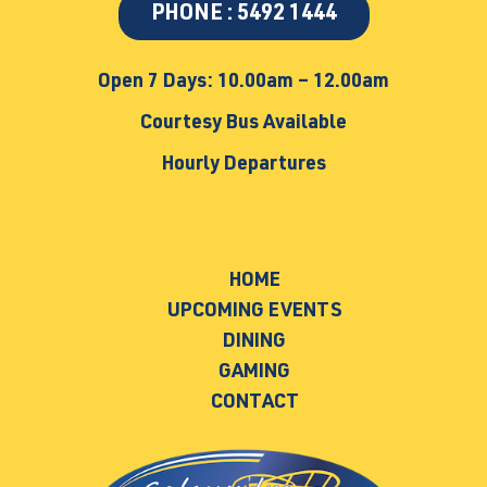
PHONE : 5492 1444
Open 7 Days: 10.00am – 12.00am
Courtesy Bus Available
Hourly Departures
HOME
UPCOMING EVENTS
DINING
GAMING
CONTACT