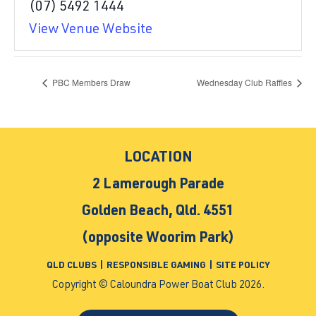
(07) 5492 1444
View Venue Website
PBC Members Draw
Wednesday Club Raffles
LOCATION
2 Lamerough Parade
Golden Beach, Qld. 4551
(opposite Woorim Park)
QLD CLUBS
|
RESPONSIBLE GAMING
|
SITE POLICY
Copyright © Caloundra Power Boat Club 2026.