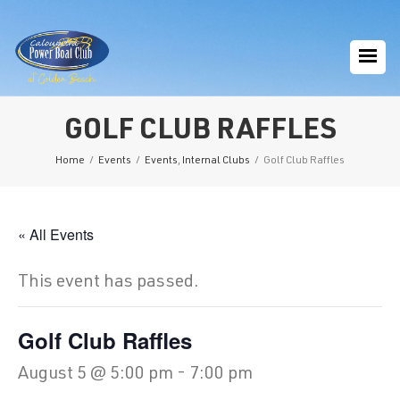
GOLF CLUB RAFFLES
Home
/
Events
/
Events
,
Internal Clubs
/
Golf Club Raffles
« All Events
This event has passed.
Golf Club Raffles
August 5 @ 5:00 pm
-
7:00 pm