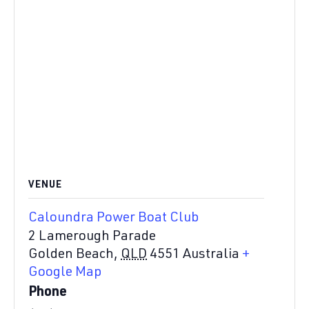
VENUE
Caloundra Power Boat Club
2 Lamerough Parade
Golden Beach
,
QLD
4551
Australia
+
Google Map
Phone