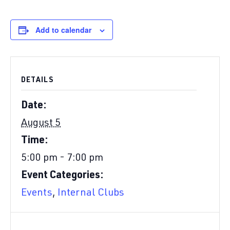
Add to calendar
DETAILS
Date:
August 5
Time:
5:00 pm - 7:00 pm
Event Categories:
Events
,
Internal Clubs