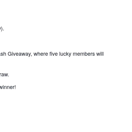
).
sh Giveaway, where five lucky members will
raw.
winner!