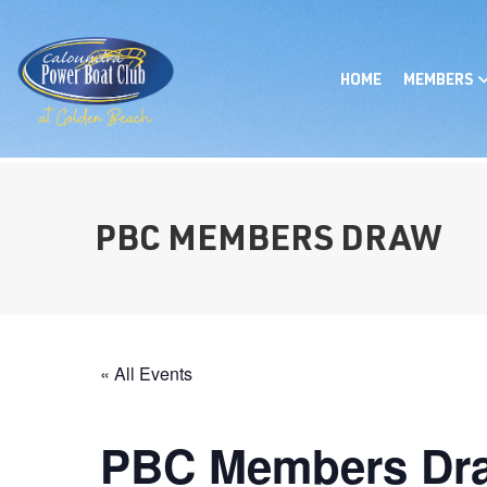
HOME
MEMBERS
PBC MEMBERS DRAW
« All Events
PBC Members Dr