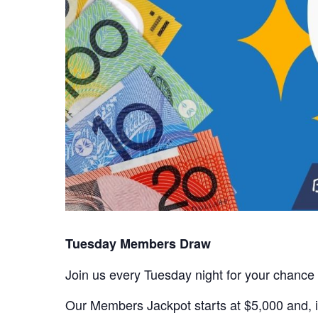
Tuesday Members Draw
Join us every Tuesday night for your chance
Our Members Jackpot starts at $5,000 and, if