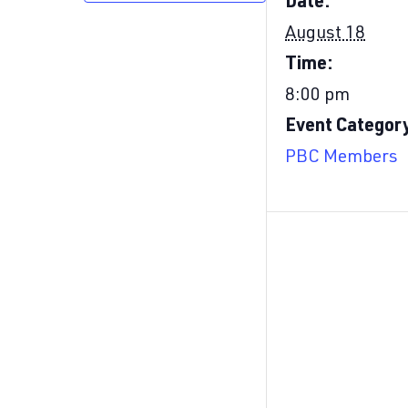
Date:
August 18
Time:
8:00 pm
Event Categor
PBC Members