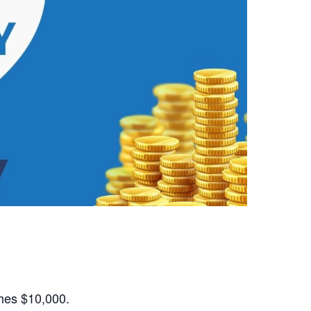
ches $10,000.