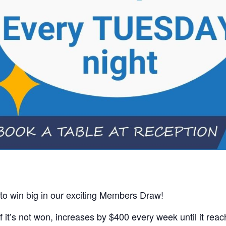
 to win big in our exciting Members Draw!
 it’s not won, increases by $400 every week until it rea