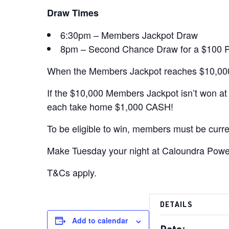
Draw Times
6:30pm – Members Jackpot Draw
8pm – Second Chance Draw for a $100 PBC 
When the Members Jackpot reaches $10,000
If the $10,000 Members Jackpot isn’t won a
each take home $1,000 CASH!
To be eligible to win, members must be curre
Make Tuesday your night at Caloundra Power
T&Cs apply.
DETAILS
Add to calendar