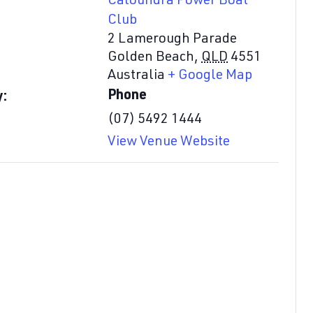
Caloundra Power Boat
Club
2 Lamerough Parade
Golden Beach
,
QLD
4551
Australia
+ Google Map
Phone
y:
(07) 5492 1444
View Venue Website