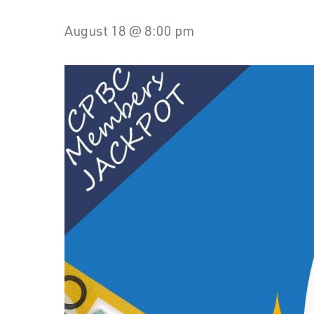
August 18 @ 8:00 pm