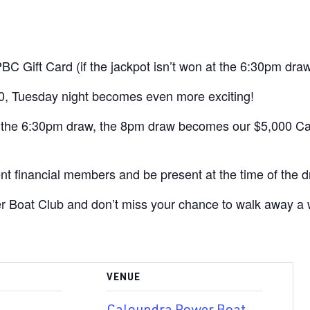
Gift Card (if the jackpot isn’t won at the 6:30pm draw
, Tuesday night becomes even more exciting!
t the 6:30pm draw, the 8pm draw becomes our $5,000 Ca
nt financial members and be present at the time of the d
 Boat Club and don’t miss your chance to walk away a 
VENUE