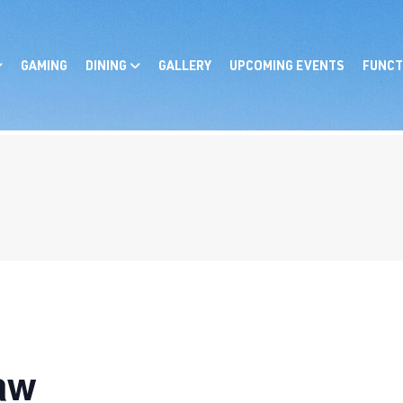
GAMING
DINING
GALLERY
UPCOMING EVENTS
FUNCT
aw