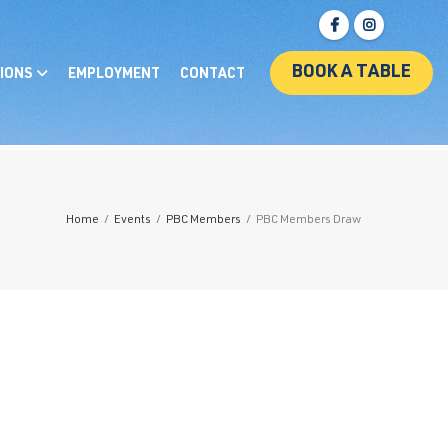
BOOK A TABLE
IONS
EMPLOYMENT
CONTACT
Home
/
Events
/
PBC Members
/
PBC Members Draw