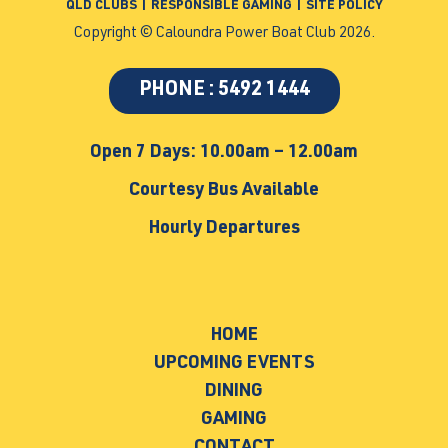
QLD CLUBS
|
RESPONSIBLE GAMING
|
SITE POLICY
Copyright © Caloundra Power Boat Club 2026.
PHONE : 5492 1444
Open 7 Days: 10.00am – 12.00am
Courtesy Bus Available
Hourly Departures
HOME
UPCOMING EVENTS
DINING
GAMING