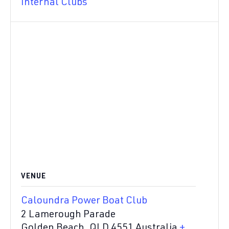
Internal Clubs
VENUE
Caloundra Power Boat Club
2 Lamerough Parade
Golden Beach
,
QLD
4551
Australia
+