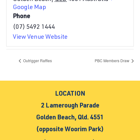
Google Map
Phone
(07) 5492 1444
View Venue Website
Outrigger Raffles
PBC Members Draw
LOCATION
2 Lamerough Parade
Golden Beach, Qld. 4551
(opposite Woorim Park)