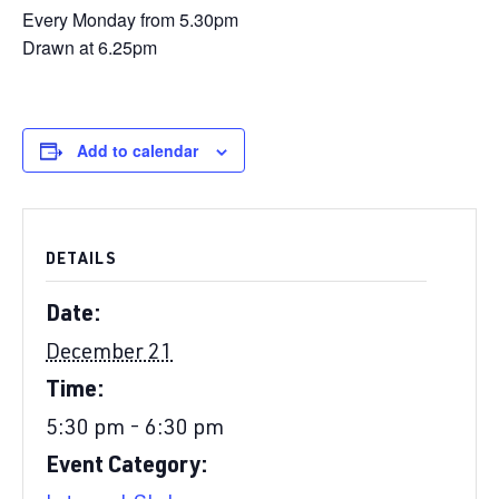
Every Monday from 5.30pm
Drawn at 6.25pm
Add to calendar
DETAILS
Date:
December 21
Time:
5:30 pm - 6:30 pm
Event Category: