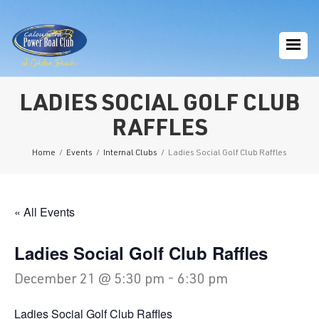
LADIES SOCIAL GOLF CLUB
RAFFLES
Home
/
Events
/
Internal Clubs
/
Ladies Social Golf Club Raffles
« All Events
Ladies Social Golf Club Raffles
December 21 @ 5:30 pm
-
6:30 pm
Ladies Social Golf Club Raffles