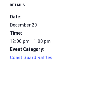
DETAILS
Date:
December 20
Time:
12:00 pm - 1:00 pm
Event Category:
Coast Guard Raffles