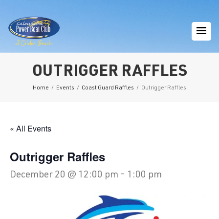
OUTRIGGER RAFFLES
Home
/
Events
/
Coast Guard Raffles
/
Outrigger Raffles
« All Events
Outrigger Raffles
December 20 @ 12:00 pm
-
1:00 pm