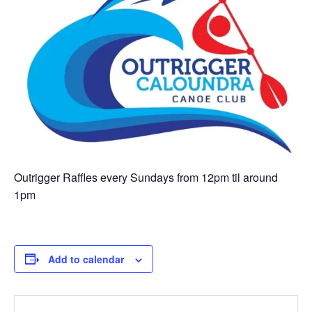
Outrigger Raffles every Sundays from 12pm til around
1pm
Add to calendar