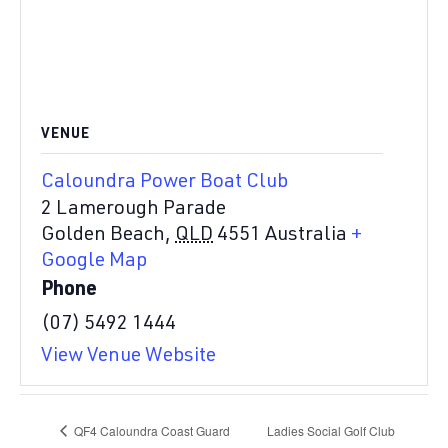
VENUE
Caloundra Power Boat Club
2 Lamerough Parade
Golden Beach
,
QLD
4551
Australia
+
Google Map
Phone
(07) 5492 1444
View Venue Website
QF4 Caloundra Coast Guard
Ladies Social Golf Club