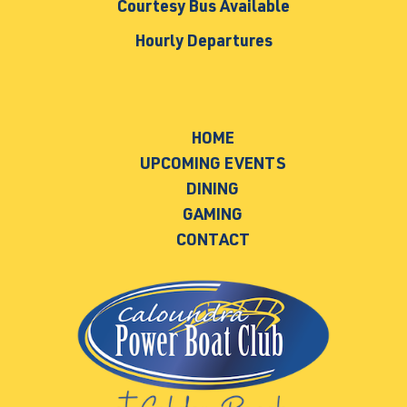
Courtesy Bus Available
Hourly Departures
HOME
UPCOMING EVENTS
DINING
GAMING
CONTACT