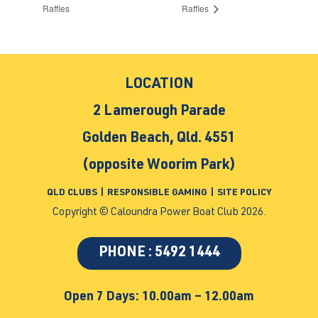
Raffles
Raffles
LOCATION
2 Lamerough Parade
Golden Beach, Qld. 4551
(opposite Woorim Park)
QLD CLUBS
|
RESPONSIBLE GAMING
|
SITE POLICY
Copyright © Caloundra Power Boat Club 2026.
PHONE : 5492 1444
Open 7 Days: 10.00am – 12.00am