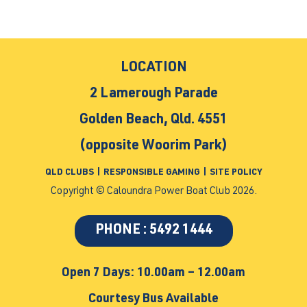
LOCATION
2 Lamerough Parade
Golden Beach, Qld. 4551
(opposite Woorim Park)
QLD CLUBS
|
RESPONSIBLE GAMING
|
SITE POLICY
Copyright © Caloundra Power Boat Club 2026.
PHONE : 5492 1444
Open 7 Days: 10.00am – 12.00am
Courtesy Bus Available