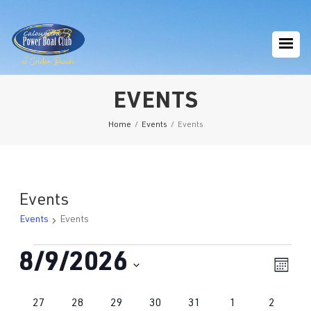
EVENTS
Home
/
Events
/
Events
Events
Events
Events
Events
8/9/2026
Eve
Vie
Mont
Vie
Navi
Select
Nav
Calendar
0
1
2
0
1
0
0
27
28
29
30
31
1
2