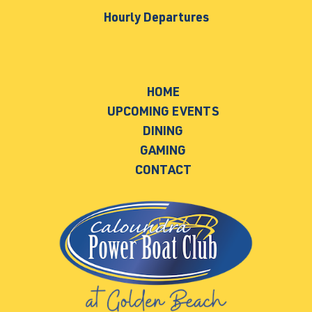
Hourly Departures
HOME
UPCOMING EVENTS
DINING
GAMING
CONTACT