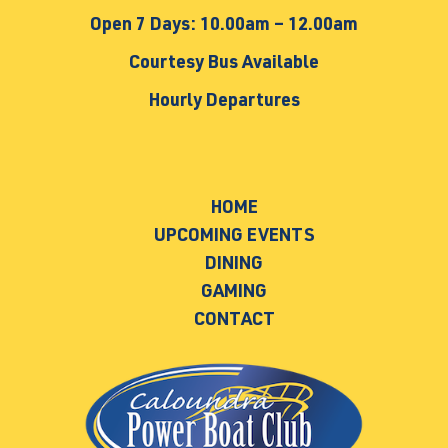
Open 7 Days: 10.00am – 12.00am
Courtesy Bus Available
Hourly Departures
HOME
UPCOMING EVENTS
DINING
GAMING
CONTACT