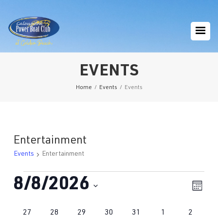
EVENTS
Home
/
Events
/
Events
Entertainment
Events
Entertainment
Events
8/8/2026
Eve
Vie
Mont
Vie
Navi
Select
Nav
Calendar
0
1
0
0
1
1
1
27
28
29
30
31
1
2