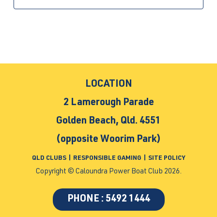
LOCATION
2 Lamerough Parade
Golden Beach, Qld. 4551
(opposite Woorim Park)
QLD CLUBS
|
RESPONSIBLE GAMING
|
SITE POLICY
Copyright © Caloundra Power Boat Club 2026.
PHONE : 5492 1444